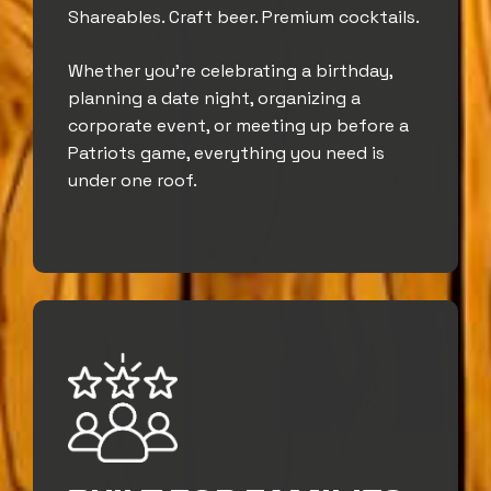
Shareables. Craft beer. Premium cocktails.
Whether you’re celebrating a birthday,
planning a date night, organizing a
corporate event, or meeting up before a
Patriots game, everything you need is
under one roof.