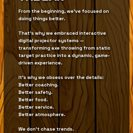
From the beginning, we’ve focused on
doing things better.
That’s why we embraced interactive
digital projector systems —
transforming axe throwing from static
target practice into a dynamic, game-
driven experience.
It’s why we obsess over the details:
Better coaching.
Better safety.
Better food.
Better service.
Better atmosphere.
We don’t chase trends.