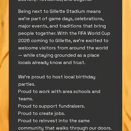
Being next to Gillette Stadium means
we’re part of game days, celebrations,
major events, and traditions that bring
people together. With the FIFA World Cup
2026 coming to Gillette, we’re excited to
welcome visitors from around the world
— while staying grounded as a place
locals already know and trust.
We’re proud to host local birthday
parties.
Proud to work with area schools and
teams.
Proud to support fundraisers.
Proud to create jobs.
Proud to reinvest into the same
community that walks through our doors.