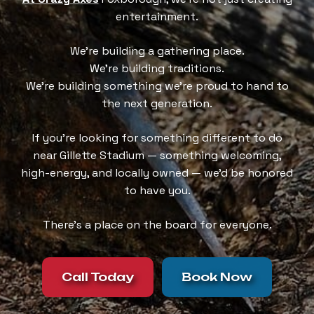
entertainment.
We’re building a gathering place.
We’re building traditions.
We’re building something we’re proud to hand to
the next generation.
If you’re looking for something different to do
near Gillette Stadium — something welcoming,
high-energy, and locally owned — we’d be honored
to have you.
There’s a place on the board for everyone.
Call Today
Book Now