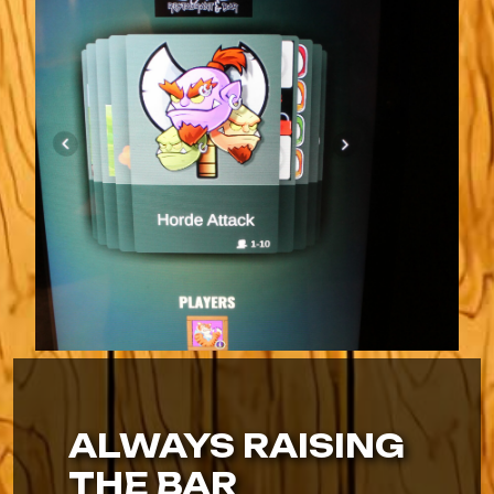
ALWAYS RAISING
THE BAR