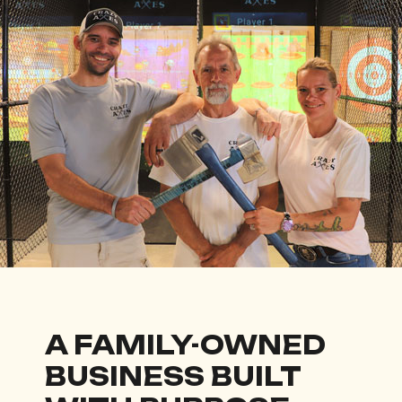
A FAMILY-OWNED
BUSINESS BUILT