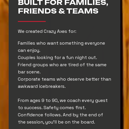
BUILT FOR FAMILIES,
FRIENDS & TEAMS
We created Crazy Axes for:
Families who want something everyone
can enjoy.
Couples looking for a fun night out.
Friend groups who are tired of the same
bar scene.
Corporate teams who deserve better than
awkward icebreakers.
From ages 9 to 90, we coach every guest
to success. Safety comes first.
Confidence follows. And by the end of
the session, you’ll be on the board.