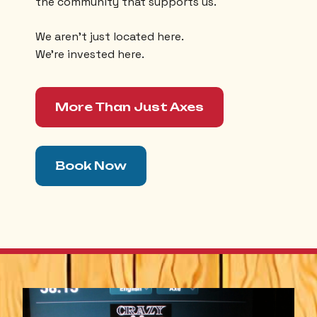
the community that supports us.
We aren’t just located here.
We’re invested here.
More Than Just Axes
Book Now