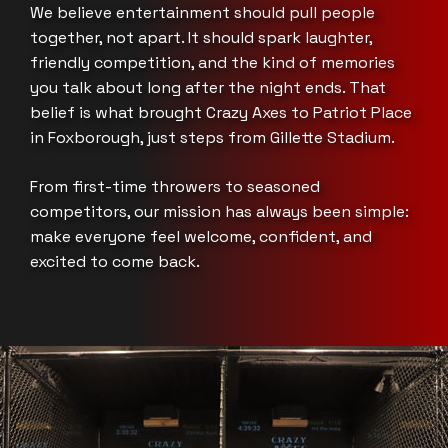
We believe entertainment should pull people
together, not apart. It should spark laughter,
friendly competition, and the kind of memories
you talk about long after the night ends. That
belief is what brought Crazy Axes to Patriot Place
in Foxborough, just steps from Gillette Stadium.
From first-time throwers to seasoned
competitors, our mission has always been simple:
make everyone feel welcome, confident, and
excited to come back.