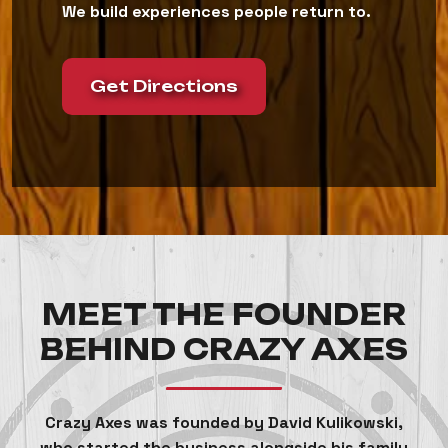
We build experiences people return to.
Get Directions
MEET THE FOUNDER
BEHIND CRAZY AXES
Crazy Axes was founded by David Kulikowski,
who started the business alongside his family