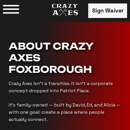
Skip
Sign Waiver
to
content
ABOUT CRAZY
AXES
FOXBOROUGH
Crazy Axes isn’t a franchise. It isn’t a corporate
concept dropped into Patriot Place.
It’s family-owned — built by David, Ed, and Alicia —
with one goal: create a place where people
actually connect.