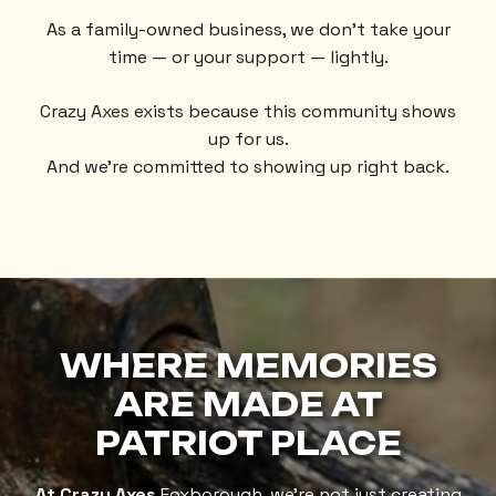
As a family-owned business, we don’t take your
time — or your support — lightly.
Crazy Axes exists because this community shows
up for us.
And we’re committed to showing up right back.
WHERE MEMORIES
ARE MADE
AT
PATRIOT PLACE
At Crazy Axes
Foxborough, we’re not just creating