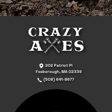
202 Patriot Pl
Foxborough, MA 02339
(508) 641-8677