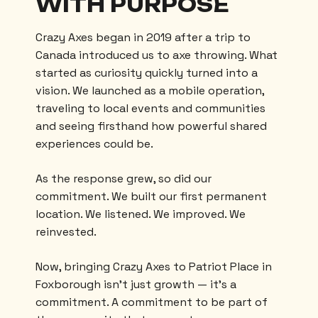
WITH PURPOSE
Crazy Axes began in 2019 after a trip to
Canada introduced us to axe throwing. What
started as curiosity quickly turned into a
vision. We launched as a mobile operation,
traveling to local events and communities
and seeing firsthand how powerful shared
experiences could be.
As the response grew, so did our
commitment. We built our first permanent
location. We listened. We improved. We
reinvested.
Now, bringing Crazy Axes to Patriot Place in
Foxborough isn’t just growth — it’s a
commitment. A commitment to be part of