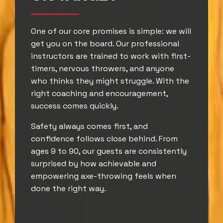
One of our core promises is simple: we will
get you on the board. Our professional
instructors are trained to work with first-
timers, nervous throwers, and anyone
who thinks they might struggle. With the
right coaching and encouragement,
success comes quickly.
Safety always comes first, and
confidence follows close behind. From
ages 9 to 90, our guests are consistently
surprised by how achievable and
empowering axe-throwing feels when
done the right way.