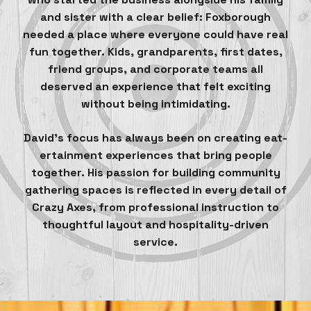
and sister with a clear belief: Foxborough
needed a place where everyone could have real
fun together. Kids, grandparents, first dates,
friend groups, and corporate teams all
deserved an experience that felt exciting
without being intimidating.
David’s focus has always been on creating eat-
ertainment experiences that bring people
together. His passion for building community
gathering spaces is reflected in every detail of
Crazy Axes, from professional instruction to
thoughtful layout and hospitality-driven
service.