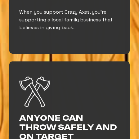
When you support Crazy Axes, you’re
supporting a local family business that
believes in giving back.
ANYONE CAN
THROW SAFELY AND
ON TARGET