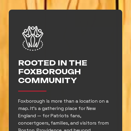
ROOTED IN THE
FOXBOROUGH
COMMUNITY
Foxborough is more than a location on a
map. It’s a gathering place for New
England — for Patriots fans,
concertgoers, families, and visitors from
Boston, Providence, and beyond.