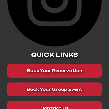
QUICK LINKS
Book Your Reservation
Book Your Group Event
Contact Us