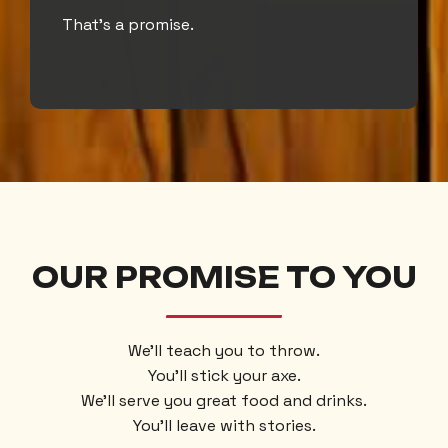
That’s a promise.
OUR PROMISE TO YOU
We’ll teach you to throw.
You’ll stick your axe.
We’ll serve you great food and drinks.
You’ll leave with stories.