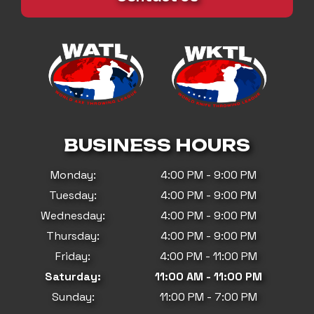
BUSINESS HOURS
Monday:
4:00 PM - 9:00 PM
Tuesday:
4:00 PM - 9:00 PM
Wednesday:
4:00 PM - 9:00 PM
Thursday:
4:00 PM - 9:00 PM
Friday:
4:00 PM - 11:00 PM
Saturday:
11:00 AM - 11:00 PM
Sunday:
11:00 PM - 7:00 PM