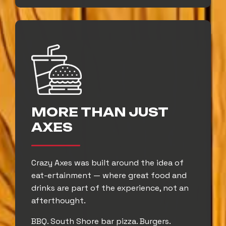
MORE THAN JUST
AXES
Crazy Axes was built around the idea of
eat-ertainment — where great food and
drinks are part of the experience, not an
afterthought.
BBQ. South Shore bar pizza. Burgers.