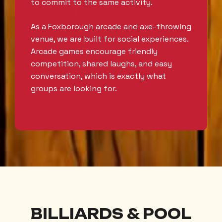
to commit to the same activity.
As a Foxborough arcade and axe-throwing
venue, we are built for social experiences.
Arcade games encourage friendly
competition, shared laughs, and easy
conversation, which is exactly what
groups are looking for.
BILLIARDS & POOL