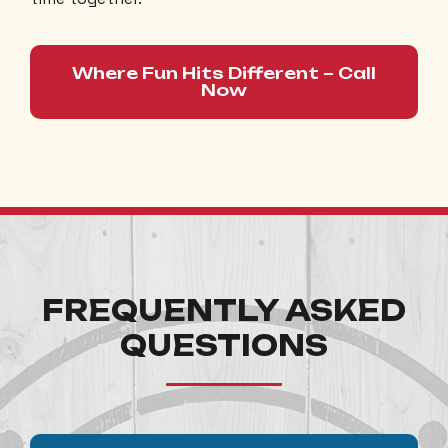
Where Fun Hits Different – Call
Now
FREQUENTLY ASKED
QUESTIONS