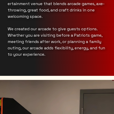
ertainment venue that blends arcade games, axe-
throwing, great food, and craft drinks in one
welcoming space.
We created our arcade to give guests options.
Whether you are visiting before a Patriots game,
meeting friends after work, or planning a family
outing, our arcade adds flexibility, energy, and fun
to your experience.