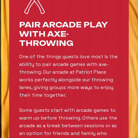
PAIR ARCADE PLAY
WITH AXE-
THROWING
One of the things guests love most is the
ability to pair arcade games with axe-
throwing. Our arcade at Patriot Place
works perfectly alongside our throwing
lanes, giving groups more ways to enjoy
their time together.
Some guests start with arcade games to
warm up before throwing. Others use the
arcade as a break between sessions or as
an option for friends and family who