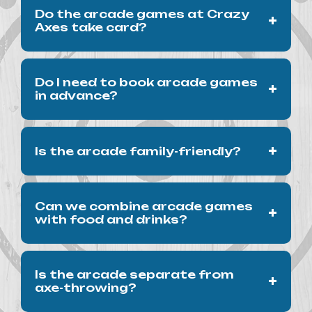
Do the arcade games at Crazy
+
Axes take card?
No. All the arcade games at Crazy Axes are
Do I need to book arcade games
+
cash and coin operated only.
in advance?
No. Arcade play does not require a
+
Is the arcade family-friendly?
reservation, though axe-throwing is
best
booked
ahead of time.
Yes. Our arcade is suitable for families and
Can we combine arcade games
+
younger guests.
with food and drinks?
Absolutely. Our arcade is part of the full
Is the arcade separate from
+
Crazy Axes experience, including our kitchen
axe-throwing?
and bar.