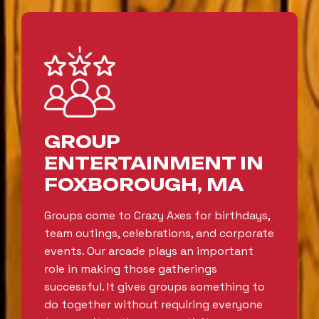
GROUP
ENTERTAINMENT IN
FOXBOROUGH, MA
Groups come to Crazy Axes for birthdays,
team outings, celebrations, and corporate
events. Our arcade plays an important
role in making those gatherings
successful. It gives groups something to
do together without requiring everyone