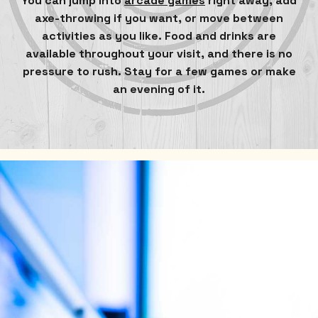
You can jump into
arcade games
right away, add
axe-throwing if you want, or move between
activities as you like. Food and drinks are
available throughout your visit, and there is no
pressure to rush. Stay for a few games or make
an evening of it.