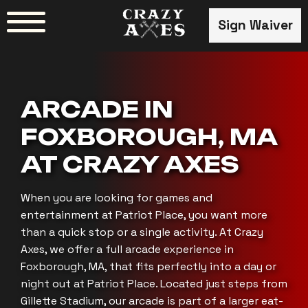
Skip
Sign Waiver
to
content
ARCADE IN
FOXBOROUGH, MA
AT CRAZY AXES
When you are looking for games and
entertainment at Patriot Place, you want more
than a quick stop or a single activity. At Crazy
Axes, we offer a full arcade experience in
Foxborough, MA, that fits perfectly into a day or
night out at Patriot Place. Located just steps from
Gillette Stadium, our arcade is part of a larger eat-