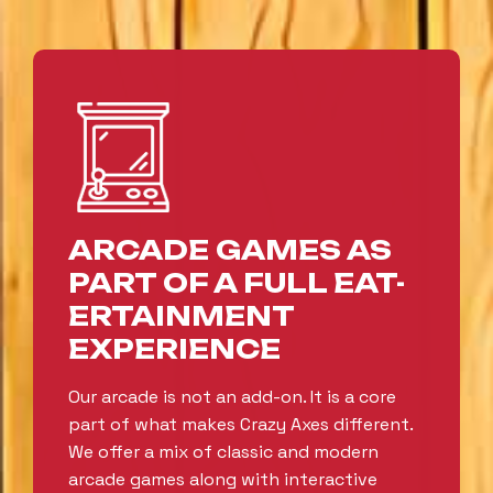
ARCADE GAMES AS
PART OF A FULL EAT-
ERTAINMENT
EXPERIENCE
Our arcade is not an add-on. It is a core
part of what makes Crazy Axes different.
We offer a mix of classic and modern
arcade games along with interactive