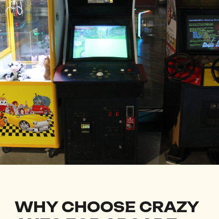
WHY CHOOSE CRAZY