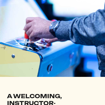
A WELCOMING,
INSTRUCTOR-