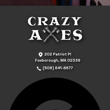
202 Patriot Pl
Foxborough, MA 02339
(508) 641-8677