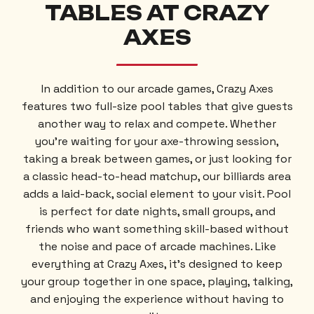
TABLES
AT CRAZY
AXES
In addition to our arcade games, Crazy Axes
features two full-size pool tables that give guests
another way to relax and compete. Whether
you’re waiting for your axe-throwing session,
taking a break between games, or just looking for
a classic head-to-head matchup, our billiards area
adds a laid-back, social element to your visit. Pool
is perfect for date nights, small groups, and
friends who want something skill-based without
the noise and pace of arcade machines. Like
everything at Crazy Axes, it’s designed to keep
your group together in one space, playing, talking,
and enjoying the experience without having to