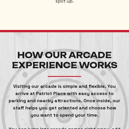
split up.
HOW OUR ARCADE
EXPERIENCE WORKS
Visiting our arcade is simple and flexible. You
arrive at Patriot Place with easy access to
parking and nearby attractions. Once inside, our
staff helps you get oriented and choose how
you want to spend your time.