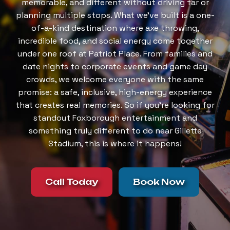
memorable, and different without driving far or
planning multiple stops. What we’ve built is a one-
of-a-kind destination where axe throwing,
incredible food, and social energy come together
under one roof at Patriot Place. From families and
date nights to corporate events and game day
crowds, we welcome everyone with the same
promise: a safe, inclusive, high-energy experience
that creates real memories. So if you’re looking for
standout Foxborough entertainment and
something truly different to do near Gillette
Stadium, this is where it happens!
Call Today
Book Now