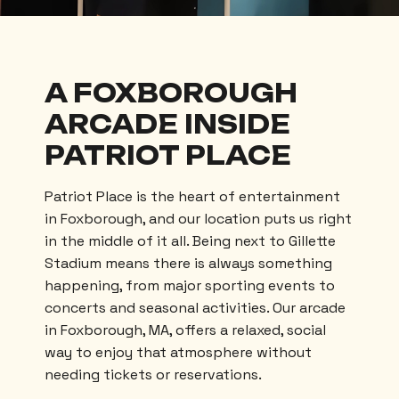
A FOXBOROUGH
ARCADE INSIDE
PATRIOT PLACE
Patriot Place is the heart of entertainment
in Foxborough, and our location puts us right
in the middle of it all. Being next to Gillette
Stadium means there is always something
happening, from major sporting events to
concerts and seasonal activities. Our arcade
in Foxborough, MA, offers a relaxed, social
way to enjoy that atmosphere without
needing tickets or reservations.