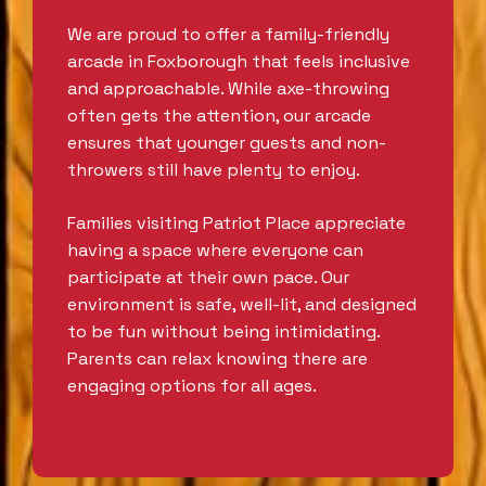
We are proud to offer a family-friendly
arcade in Foxborough that feels inclusive
and approachable. While axe-throwing
often gets the attention, our arcade
ensures that younger guests and non-
throwers still have plenty to enjoy.
Families visiting Patriot Place appreciate
having a space where everyone can
participate at their own pace. Our
environment is safe, well-lit, and designed
to be fun without being intimidating.
Parents can relax knowing there are
engaging options for all ages.