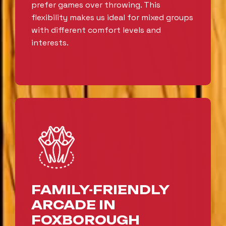
prefer games over throwing. This
flexibility makes us ideal for mixed groups
with different comfort levels and
interests.
FAMILY-FRIENDLY
ARCADE IN
FOXBOROUGH