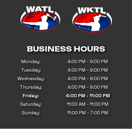
BUSINESS HOURS
Monday:
4:00 PM - 9:00 PM
Tuesday:
4:00 PM - 9:00 PM
Wednesday:
4:00 PM - 9:00 PM
Thursday:
4:00 PM - 9:00 PM
Friday:
4:00 PM - 11:00 PM
Saturday:
11:00 AM - 11:00 PM
Sunday:
11:00 PM - 7:00 PM