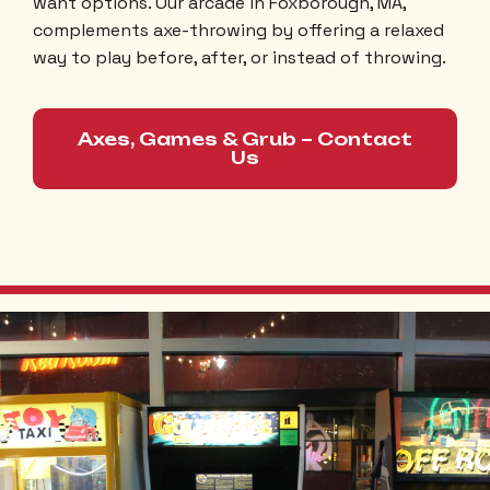
want options. Our arcade in Foxborough, MA,
complements axe-throwing by offering a relaxed
way to play before, after, or instead of throwing.
Axes, Games & Grub – Contact
Us