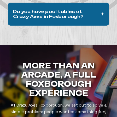
The arcade and axe-throwing are in the same
Do you have pool tables at
+
venue, making it easy to enjoy both.
Crazy Axes in Foxborough?
Yes. Crazy Axes features two full-size pool
tables inside our Patriot Place location.
Guests can enjoy billiards alongside arcade
games, axe-throwing, food, and drinks in one
space.
MORE THAN AN
ARCADE, A FULL
FOXBOROUGH
EXPERIENCE
At Crazy Axes Foxborough, we set out to solve a
simple problem: people wanted something fun,