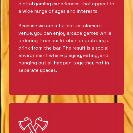
digital gaming experiences that appeal to
a wide range of ages and interests.
Because we are a full eat-ertainment
venue, you can enjoy arcade games while
ordering from our kitchen or grabbing a
drink from the bar. The result is a social
environment where playing, eating, and
hanging out all happen together, not in
separate spaces.