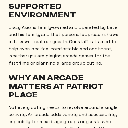
SUPPORTED
ENVIRONMENT
Crazy Axes is family-owned and operated by Dave
and his family, and that personal approach shows
in how we treat our guests. Our staff is trained to
help everyone feel comfortable and confident,
whether you are playing arcade games for the
first time or planning a large group outing.
WHY AN ARCADE
MATTERS AT PATRIOT
PLACE
Not every outing needs to revolve around a single
activity. An arcade adds variety and accessibility,
especially for mixed-age groups or guests who