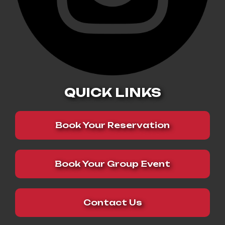
QUICK LINKS
Book Your Reservation
Book Your Group Event
Contact Us