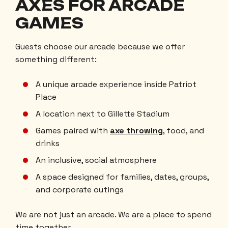
AXES FOR ARCADE
GAMES
Guests choose our arcade because we offer
something different:
A unique arcade experience inside Patriot
Place
A location next to Gillette Stadium
Games paired with
axe throwing
, food, and
drinks
An inclusive, social atmosphere
A space designed for families, dates, groups,
and corporate outings
We are not just an arcade. We are a place to spend
time together.