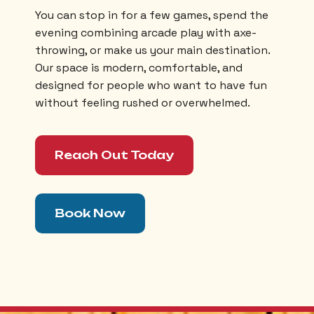
You can stop in for a few games, spend the
evening combining arcade play with axe-
throwing, or make us your main destination.
Our space is modern, comfortable, and
designed for people who want to have fun
without feeling rushed or overwhelmed.
Reach Out Today
Book Now